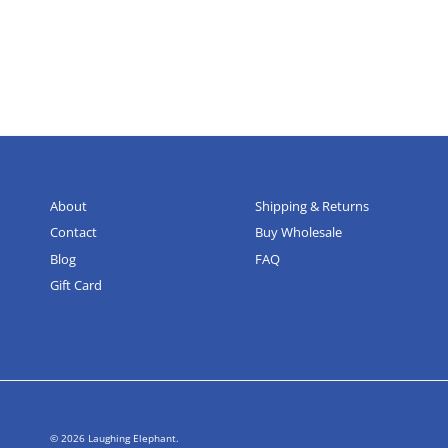
About
Shipping & Returns
Contact
Buy Wholesale
Blog
FAQ
Gift Card
© 2026
Laughing Elephant
.