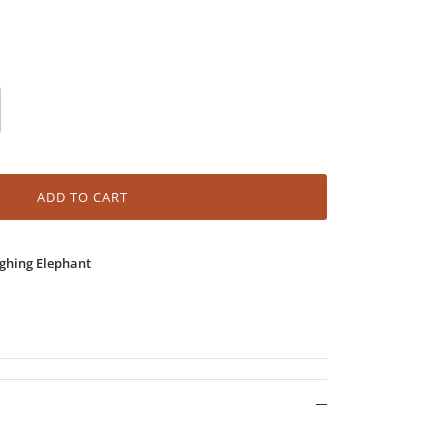
ADD TO CART
ghing Elephant