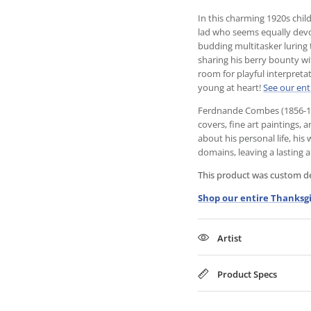
In this charming 1920s chil
lad who seems equally devot
budding multitasker luring 
sharing his berry bounty wi
room for playful interpreta
young at heart!
See our ent
Ferdnande Combes (1856-194
covers, fine art paintings, 
about his personal life, his
domains, leaving a lasting ar
This product was custom des
Shop our entire Thanksgi
Artist
Product Specs