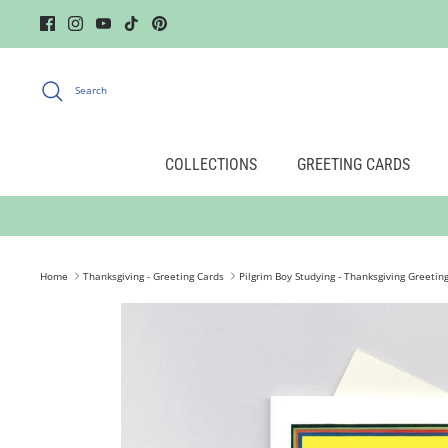
Skip
to
content
Search
COLLECTIONS
GREETING CARDS
Home
Thanksgiving - Greeting Cards
Pilgrim Boy Studying - Thanksgiving Greetin