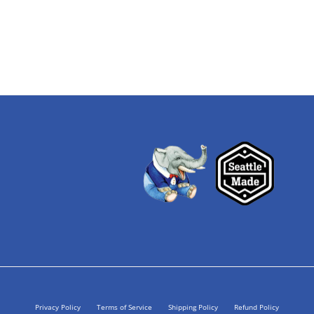
Privacy Policy
Terms of Service
Shipping Policy
Refund Policy