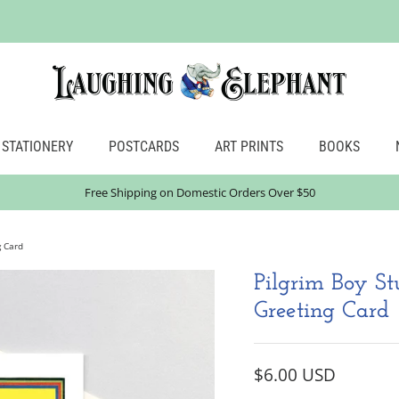
STATIONERY
POSTCARDS
ART PRINTS
BOOKS
Free Shipping on Domestic Orders Over $50
g Card
Pilgrim Boy S
Greeting Card
$6.00 USD