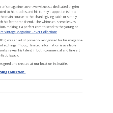
dren's magazine cover, we witness a dedicated pilgrim
ed to his studies and his turkey's appetite. Is he a
the main course to the Thanksgiving table or simply
th his feathered friend? The whimsical scene leaves
tion, making it a perfect card to send to the young or
ire Vintage Magazine Cover Collection!
3) was an artist primarily recognized for his magazine
and etchings. Though limited information is available
 works reveal his talent in both commercial and fine art
tistic legacy.
igned and created at our location in Seattle.
ving Collection!