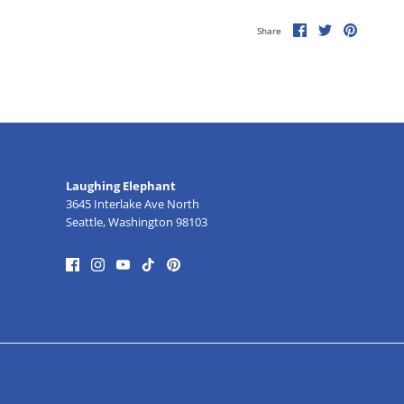
Share
Share
Pin
Share
on
on
it
Facebook
Twitter
Laughing Elephant
3645 Interlake Ave North
Seattle, Washington 98103