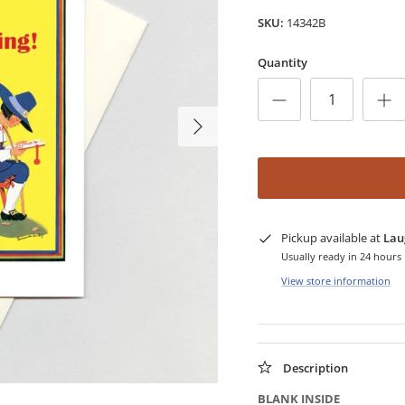
SKU:
14342B
Quantity
Pickup available at
Lau
Usually ready in 24 hours
View store information
Description
BLANK INSIDE