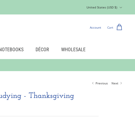
Currency
United States (USD $)
Account
Cart
NOTEBOOKS
DÉCOR
WHOLESALE
Previous
Next
tudying - Thanksgiving