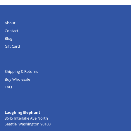
About
Contact
Blog
Gift Card
Shipping & Returns
Buy Wholesale
FAQ
Laughing Elephant
3645 Interlake Ave North
Seattle, Washington 98103