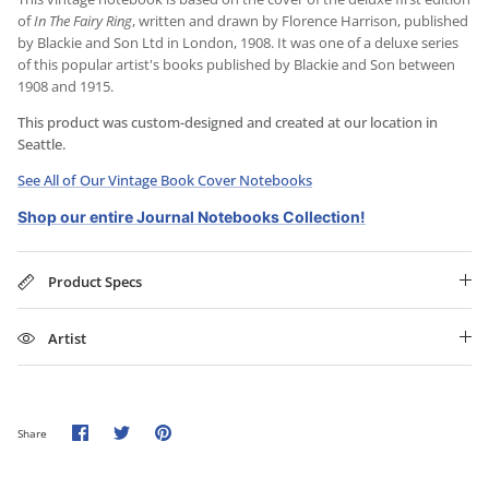
of
In The Fairy Ring
, written and drawn by Florence Harrison, published
by Blackie and Son Ltd in London, 1908. It was one of a deluxe series
of this popular artist's books published by Blackie and Son between
1908 and 1915.
This product was custom-designed and created at our location in
Seattle.
See All of Our Vintage Book Cover Notebooks
Shop our entire Journal Notebooks Collection!
Product Specs
Artist
Share
Share
Pin
Share
on
on
it
Facebook
Twitter