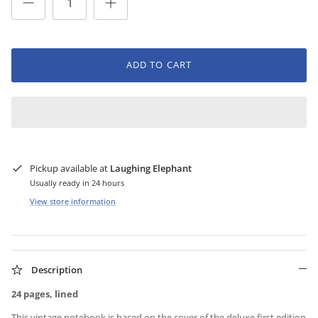
ADD TO CART
Pickup available at
Laughing Elephant
Usually ready in 24 hours
View store information
Description
24 pages, lined
This vintage notebook is based on the cover of the deluxe first edition