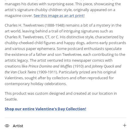
manages his duties with surprising ease. This piece, showcasing the
artist's signature chubby children style, originally appeared on a
magazine cover.
See this image as an art print!
Charles H. Twelvetrees (1888-1948) remains a bit of a mystery in the
art world, leaving behind a trail of intriguing signatures such as
Charles R. Twelvetrees, CT, or C. His distinctive style, characterized by
chubby-cheeked child figures and happy dogs, adorns early postcards
and various paper ephemera. Some postcard enthusiasts speculate
the existence of a father and son Twelvetree, each contributing to the
artistic legacy. The artist ventured into newspaper comics with
creations like
Prince Domino and Muffles
(1910) and
Johnny Quack and
the Van Cluck Twins
(1909-1911). Particularly prized are his original
Valentines, sought after by collectors and often reproduced for
contemporary holiday celebrations.
This product was custom designed and created at our location in
Seattle.
Shop our entire Valentine's Day Collection!
Artist