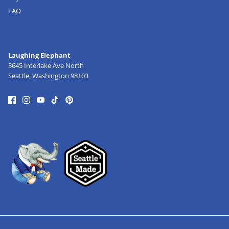
FAQ
Laughing Elephant
3645 Interlake Ave North
Seattle, Washington 98103