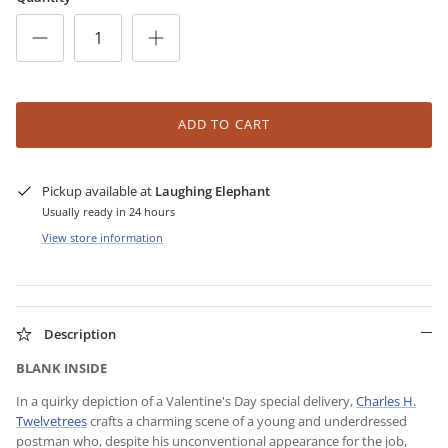
ADD TO CART
Pickup available at
Laughing Elephant
Usually ready in 24 hours
View store information
Description
BLANK INSIDE
In a quirky depiction of a Valentine's Day special delivery,
Charles H.
Twelvetrees
crafts a charming scene of a young and underdressed
postman who, despite his unconventional appearance for the job,