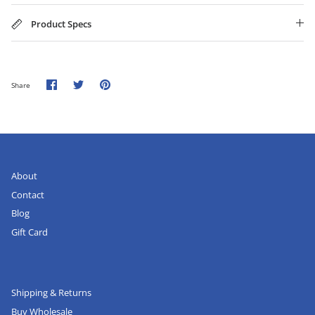
Product Specs
Share
Share
Pin
Share
on
on
it
Facebook
Twitter
About
Contact
Blog
Gift Card
Shipping & Returns
Buy Wholesale