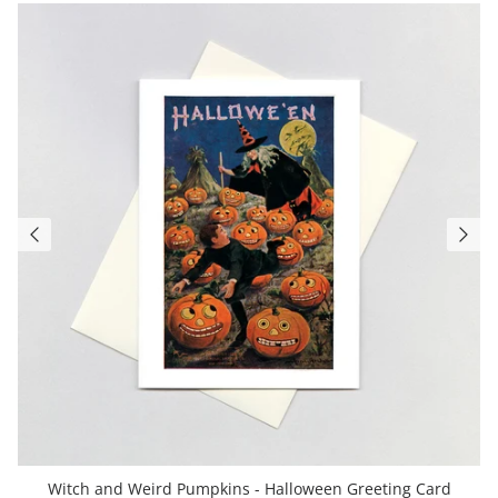
Witch and Weird Pumpkins - Halloween Greeting Card