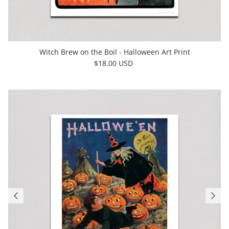
Witch Brew on the Boil - Halloween Art Print
$18.00 USD