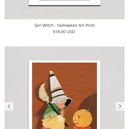
Girl Witch - Halloween Art Print
$18.00 USD