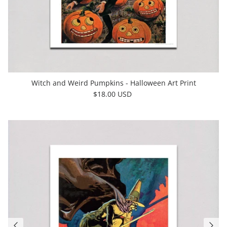
Witch and Weird Pumpkins - Halloween Art Print
$18.00 USD