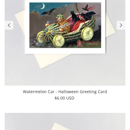
Watermelon Car - Halloween Greeting Card
$6.00 USD