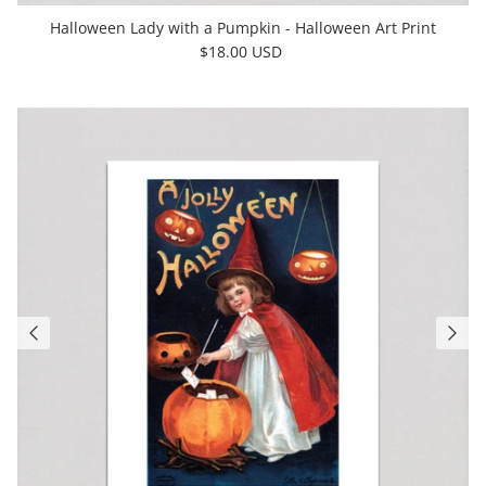
Halloween Lady with a Pumpkin - Halloween Art Print
$18.00 USD