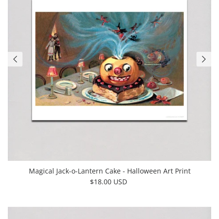
Magical Jack-o-Lantern Cake - Halloween Art Print
$18.00 USD