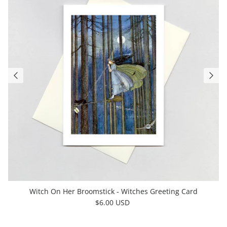
Witch On Her Broomstick - Witches Greeting Card
$6.00 USD