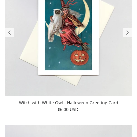
Witch with White Owl - Halloween Greeting Card
$6.00 USD