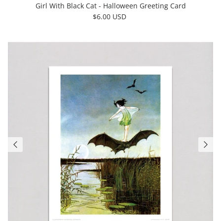
Girl With Black Cat - Halloween Greeting Card
$6.00 USD