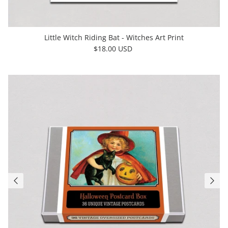
Little Witch Riding Bat - Witches Art Print
$18.00 USD