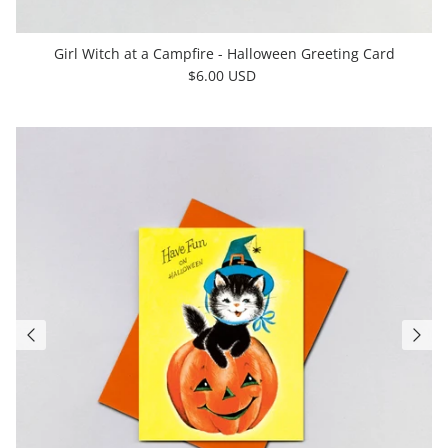
Girl Witch at a Campfire - Halloween Greeting Card
$6.00 USD