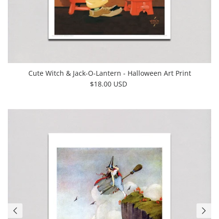
Cute Witch & Jack-O-Lantern - Halloween Art Print
$18.00 USD