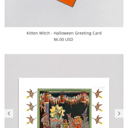
Kitten Witch - Halloween Greeting Card
$6.00 USD