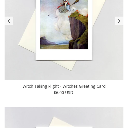
Witch Taking Flight - Witches Greeting Card
$6.00 USD