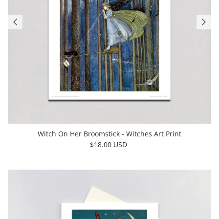
Witch On Her Broomstick - Witches Art Print
$18.00 USD