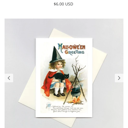
$6.00 USD