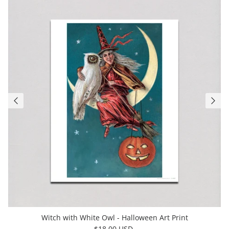
Witch with White Owl - Halloween Art Print
$18.00 USD