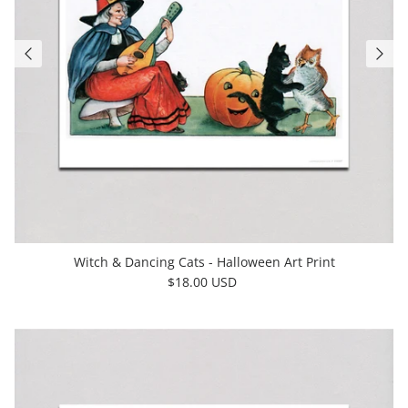
Witch & Dancing Cats - Halloween Art Print
$18.00 USD