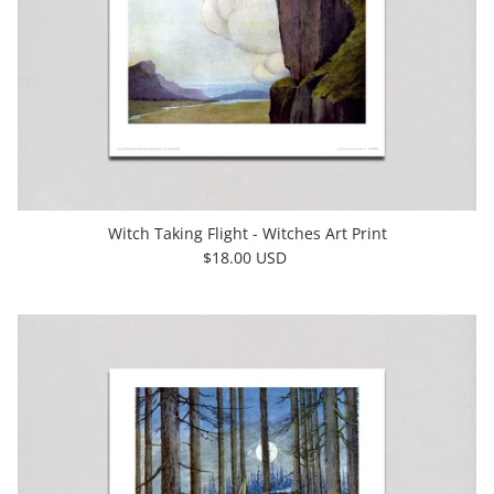
Witch Taking Flight - Witches Art Print
$18.00 USD