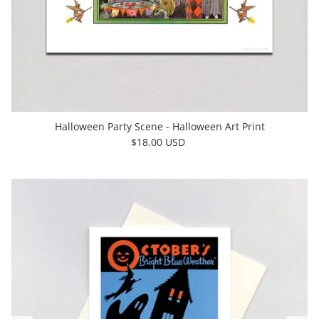
Halloween Party Scene - Halloween Art Print
$18.00 USD