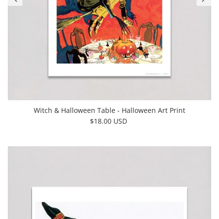
Witch & Halloween Table - Halloween Art Print
$18.00 USD