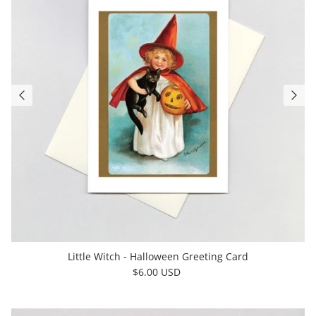
Little Witch - Halloween Greeting Card
$6.00 USD