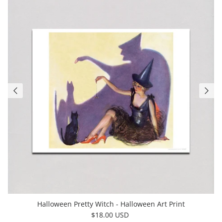
Halloween Pretty Witch - Halloween Art Print
$18.00 USD