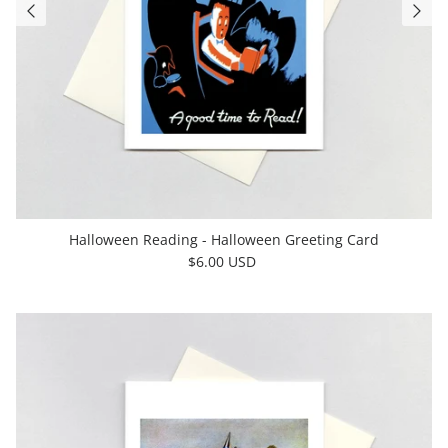
Halloween Reading - Halloween Greeting Card
$6.00 USD