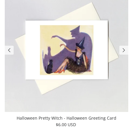
Halloween Pretty Witch - Halloween Greeting Card
$6.00 USD