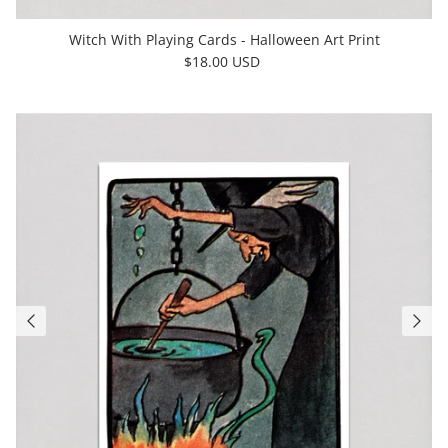
Witch With Playing Cards - Halloween Art Print
$18.00 USD