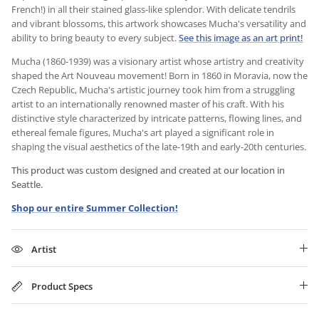
French!) in all their stained glass-like splendor. With delicate tendrils
and vibrant blossoms, this artwork showcases Mucha's versatility and
ability to bring beauty to every subject.
See this image as an art print!
Mucha (1860-1939) was a visionary artist whose artistry and creativity
shaped the Art Nouveau movement! Born in 1860 in Moravia, now the
Czech Republic, Mucha's artistic journey took him from a struggling
artist to an internationally renowned master of his craft. With his
distinctive style characterized by intricate patterns, flowing lines, and
ethereal female figures, Mucha's art played a significant role in
shaping the visual aesthetics of the late-19th and early-20th centuries.
This product was custom designed and created at our location in
Seattle.
Shop our entire Summer Collection!
Artist
Product Specs