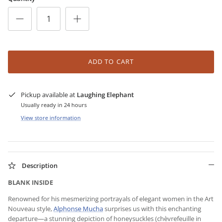
ADD TO CART
Pickup available at
Laughing Elephant
Usually ready in 24 hours
View store information
Description
BLANK INSIDE
Renowned for his mesmerizing portrayals of elegant women in the Art
Nouveau style,
Alphonse Mucha
surprises us with this enchanting
departure—a stunning depiction of honeysuckles (chèvrefeuille in