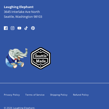
Laughing Elephant
3645 Interlake Ave North
Seattle, Washington 98103
Privacy Policy
Terms of Service
Shipping Policy
Refund Policy
© 2026
Laughing Elephant
.