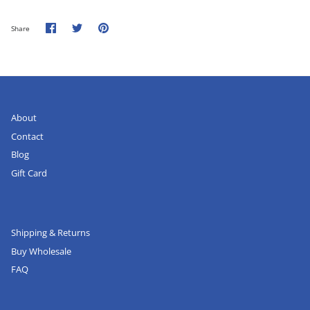
Share
Share
Pin
Share
on
on
it
Facebook
Twitter
About
Contact
Blog
Gift Card
Shipping & Returns
Buy Wholesale
FAQ