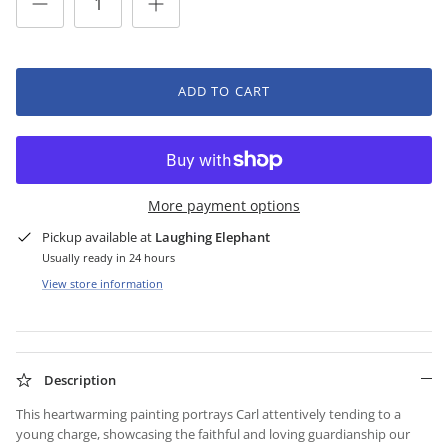
ADD TO CART
More payment options
Pickup available at
Laughing Elephant
Usually ready in 24 hours
View store information
Description
This heartwarming painting portrays Carl attentively tending to a
young charge, showcasing the faithful and loving guardianship our