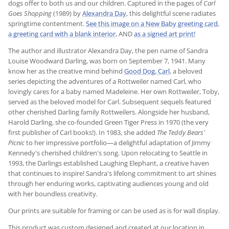
dogs offer to both us and our children. Captured in the pages of
Carl
Goes Shopping
(1989) by
Alexandra Day
, this delightful scene radiates
springtime contentment.
See this image on a New Baby greeting card
,
a greeting card with a blank interior
, AND
as a signed art print!
The author and illustrator Alexandra Day, the pen name of Sandra
Louise Woodward Darling, was born on September 7, 1941. Many
know her as the creative mind behind
Good Dog, Carl
, a beloved
series depicting the adventures of a Rottweiler named Carl, who
lovingly cares for a baby named Madeleine. Her own Rottweiler, Toby,
served as the beloved model for Carl. Subsequent sequels featured
other cherished Darling family Rottweilers. Alongside her husband,
Harold Darling, she co-founded Green Tiger Press in 1970 (the very
first publisher of Carl books!). In 1983, she added
The Teddy Bears'
Picnic
to her impressive portfolio—a delightful adaptation of Jimmy
Kennedy's cherished children's song. Upon relocating to Seattle in
1993, the Darlings established Laughing Elephant, a creative haven
that continues to inspire! Sandra's lifelong commitment to art shines
through her enduring works, captivating audiences young and old
with her boundless creativity.
Our prints are suitable for framing or can be used as is for wall display.
This product was custom designed and created at our location in