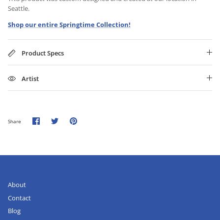
Seattle.
Shop our entire Springtime Collection!
Product Specs
Artist
Share
Share
Pin
Share
on
on
it
Facebook
Twitter
About
Contact
Blog