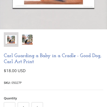
Books & Readers
Fantastic Fairies
NEW!
NEW!
Marvelous Mermaids
Little Golden Books
Alphonse Mucha
Carl Guarding a Baby in a Cradle - Good Dog,
Carl Art Print
Captivating Cats
$18.00 USD
Good Dog Carl
SKU:
05027P
Greeting Card
Watching the Moon - New Baby Greeting
Baby in Pl
All Greeting Cards
Card
$6.00 USD
$6.00 USD
Quantity