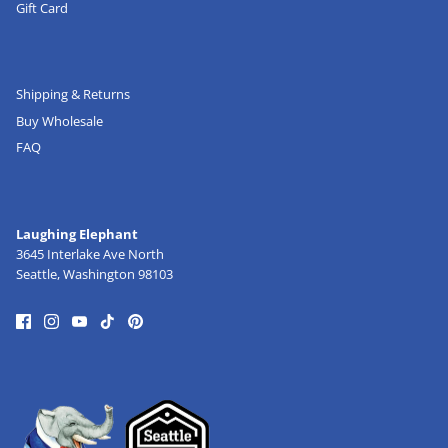
Gift Card
Shipping & Returns
Buy Wholesale
FAQ
Laughing Elephant
3645 Interlake Ave North
Seattle, Washington 98103