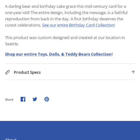
A darling bear and birthday cake grace this mid-century card for a
one-year-old! The entire design, including the message, is a faithful
reproduction from back in the day. A first birthday deserves the
cutest celebrations.
See our entire Birthday Card Collection!
This product was custom designed and created at our location in
Seattle.
Shop our entire Toys, Dolls, & Teddy Bears Collection!
Product Specs
Share
Share
Pin
Share
on
on
it
Facebook
Twitter
About