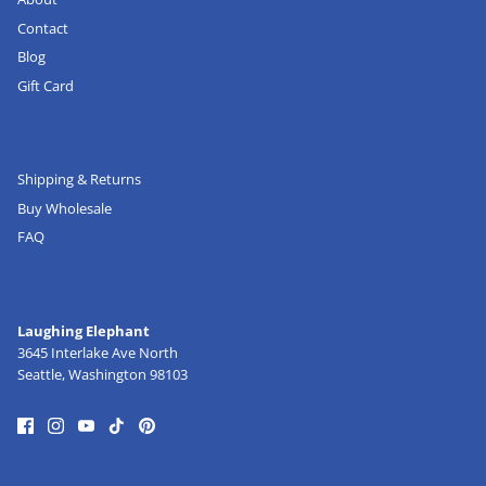
Contact
Blog
Gift Card
Shipping & Returns
Buy Wholesale
FAQ
Laughing Elephant
3645 Interlake Ave North
Seattle, Washington 98103