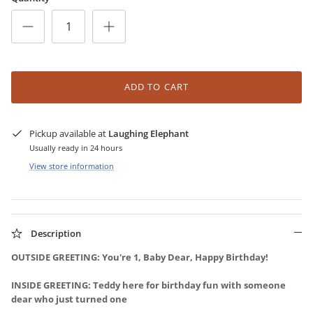
ADD TO CART
Pickup available at
Laughing Elephant
Usually ready in 24 hours
View store information
Description
OUTSIDE GREETING: You're 1, Baby Dear, Happy Birthday!
INSIDE GREETING: Teddy here for birthday fun with someone
dear who just turned one