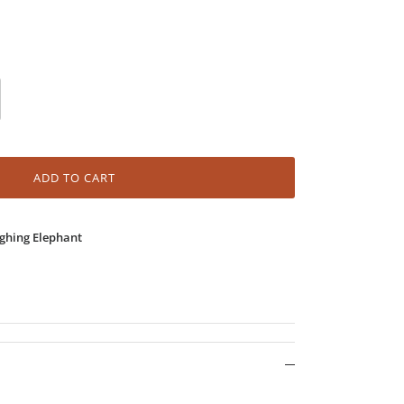
ADD TO CART
ghing Elephant