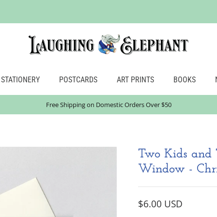
STATIONERY
POSTCARDS
ART PRINTS
BOOKS
Free Shipping on Domestic Orders Over $50
Two Kids and 
Window - Chri
$6.00 USD