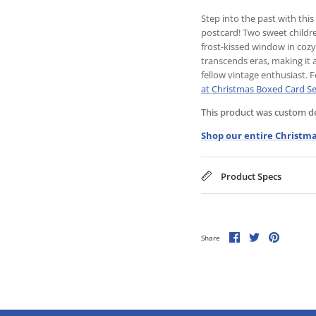
Step into the past with th
postcard! Two sweet childre
frost-kissed window in coz
transcends eras, making it 
fellow vintage enthusiast. 
at Christmas Boxed Card Se
This product was custom des
Shop our entire Christma
Product Specs
Share
Share
Pin
Share
on
on
it
Facebook
Twitter