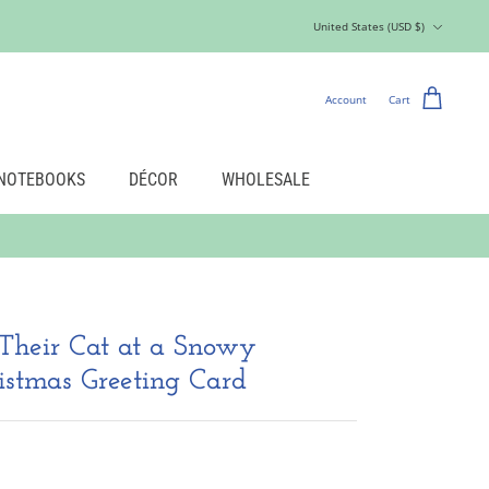
Currency
United States (USD $)
Account
Cart
NOTEBOOKS
DÉCOR
WHOLESALE
Their Cat at a Snowy
stmas Greeting Card