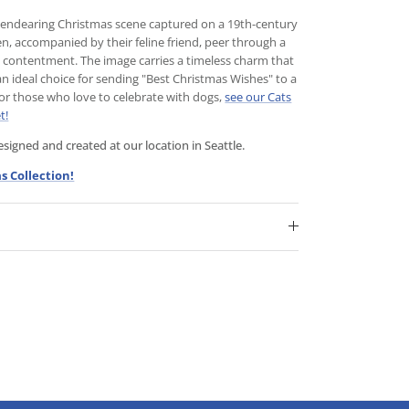
is endearing Christmas scene captured on a 19th-century
n, accompanied by their feline friend, peer through a
y contentment. The image carries a timeless charm that
an ideal choice for sending "Best Christmas Wishes" to a
For those who love to celebrate with dogs,
see our Cats
t!
igned and created at our location in Seattle.
s Collection!