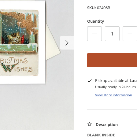
SKU:
02406B
Quantity
Pickup available at
Lau
Usually ready in 24 hours
View store information
Description
BLANK INSIDE