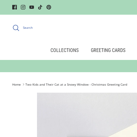
Skip
to
content
Search
COLLECTIONS
GREETING CARDS
Home
Two Kids and Their Cat at a Snowy Window - Christmas Greeting Card